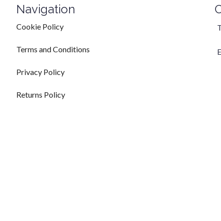
Navigation
C
Cookie Policy
T
Terms and Conditions
E
Privacy Policy
Returns Policy