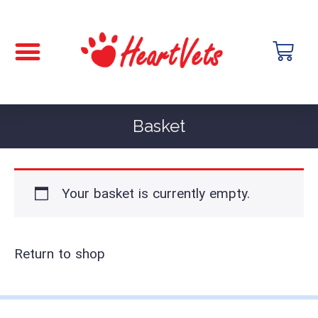
Basket
Your basket is currently empty.
Return to shop