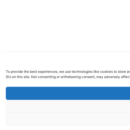
To provide the best experiences, we use technologies like cookies to store a
IDs on this site. Not consenting or withdrawing consent, may adversely affect