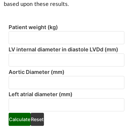
based upon these results.
Patient weight (kg)
Patient
weight
(kg)
LV internal diameter in diastole LVDd (mm)
LV
internal
diameter
in
Aortic Diameter (mm)
diastole
Aortic
LVDd
Diameter
(mm)
(mm)
Left atrial diameter (mm)
Left
atrial
diameter
(mm)
Calculate
Reset