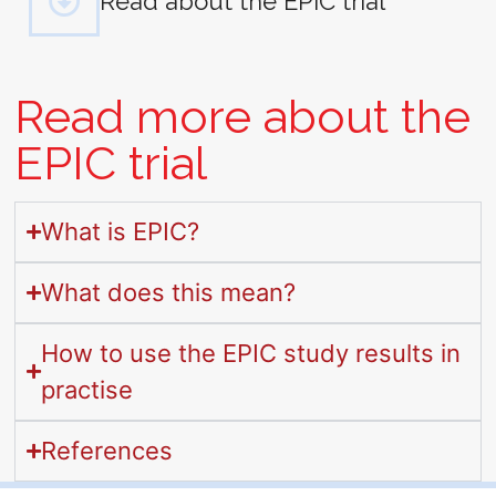
Read about the EPIC trial
Read more about the
EPIC trial
What is EPIC?
What does this mean?
How to use the EPIC study results in
practise
References