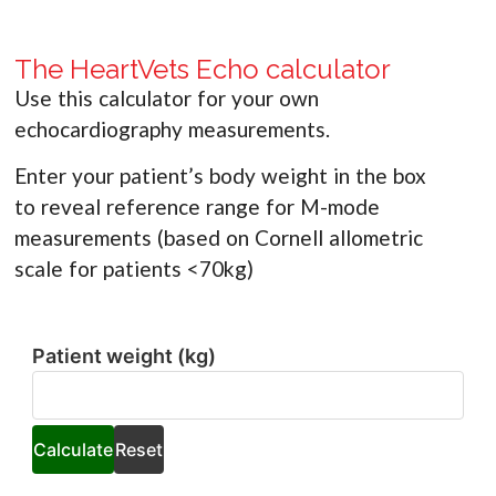
The HeartVets Echo calculator
Use this calculator for your own
echocardiography measurements.
Enter your patient’s body weight in the box
to reveal reference range for M-mode
measurements (based on Cornell allometric
scale for patients <70kg)
Patient weight (kg)
Patient
weight
(kg)
Calculate
Reset