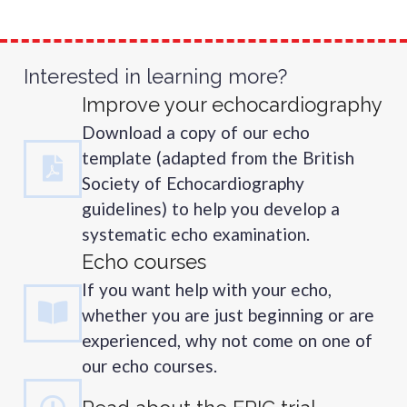
Interested in learning more?
Improve your echocardiography
Download a copy of our echo
template (adapted from the British
Society of Echocardiography
guidelines) to help you develop a
systematic echo examination.
Echo courses
If you want help with your echo,
whether you are just beginning or are
experienced, why not come on one of
our echo courses.