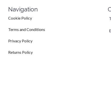
Navigation
C
Cookie Policy
T
Terms and Conditions
E
Privacy Policy
Returns Policy