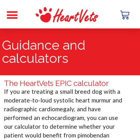
Guidance and
calculators
The HeartVets EPIC calculator
If you are treating a small breed dog with a
moderate-to-loud systolic heart murmur and
radiographic cardiomegaly, and have
performed an echocardiogram, you can use
our calculator to determine whether your
patient would benefit from pimobendan