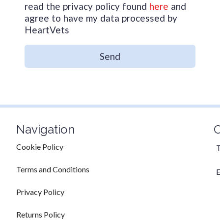
read the privacy policy found
here
and
agree to have my data processed by
HeartVets
Send
Navigation
C
Cookie Policy
T
Terms and Conditions
E
Privacy Policy
Returns Policy