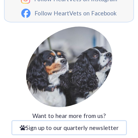
Follow HeartVets on Facebook
Want to hear more from us?
Sign up to our quarterly newsletter