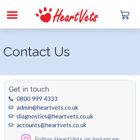
Contact Us
Get in touch
0800 999 4333
admin@heartvets.co.uk
diagnostics@heartvets.co.uk
accounts@heartvets.co.uk
Follow HeartVets on Instagram