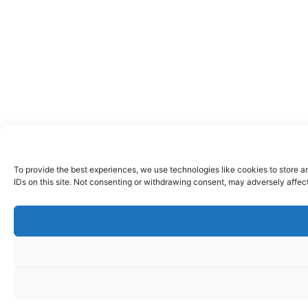
To provide the best experiences, we use technologies like cookies to store a
IDs on this site. Not consenting or withdrawing consent, may adversely affect