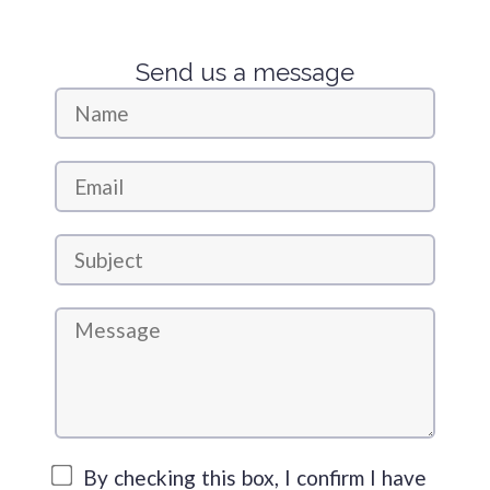
Send us a message
By checking this box, I confirm I have