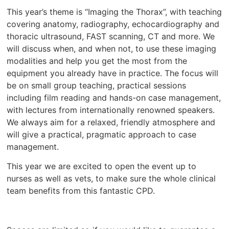
This year’s theme is “Imaging the Thorax”, with teaching
covering anatomy, radiography, echocardiography and
thoracic ultrasound, FAST scanning, CT and more. We
will discuss when, and when not, to use these imaging
modalities and help you get the most from the
equipment you already have in practice. The focus will
be on small group teaching, practical sessions
including film reading and hands-on case management,
with lectures from internationally renowned speakers.
We always aim for a relaxed, friendly atmosphere and
will give a practical, pragmatic approach to case
management.
This year we are excited to open the event up to
nurses as well as vets, to make sure the whole clinical
team benefits from this fantastic CPD.