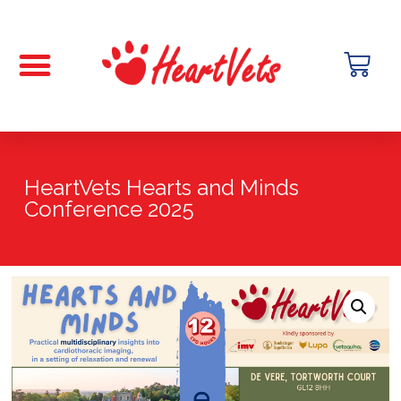
HeartVets Hearts and Minds
Conference 2025