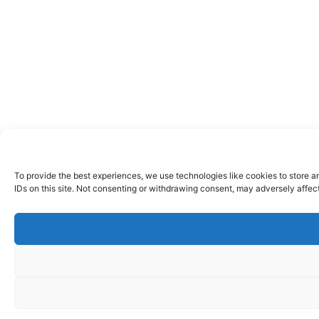
To provide the best experiences, we use technologies like cookies to store a
IDs on this site. Not consenting or withdrawing consent, may adversely affect