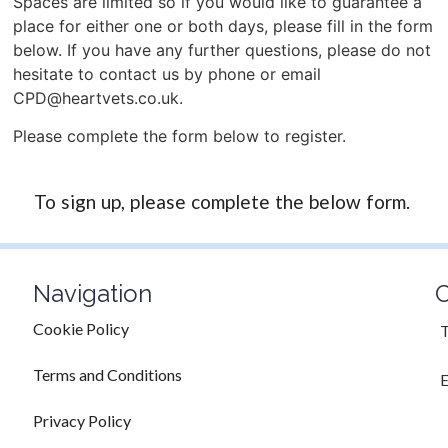
Spaces are limited so if you would like to guarantee a
place for either one or both days, please fill in the form
below. If you have any further questions, please do not
hesitate to contact us by phone or email
CPD@heartvets.co.uk.
Please complete the form below to register.
To sign up, please complete the below form.
Navigation
C
Cookie Policy
T
Terms and Conditions
E
Privacy Policy