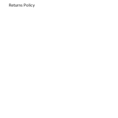
Returns Policy