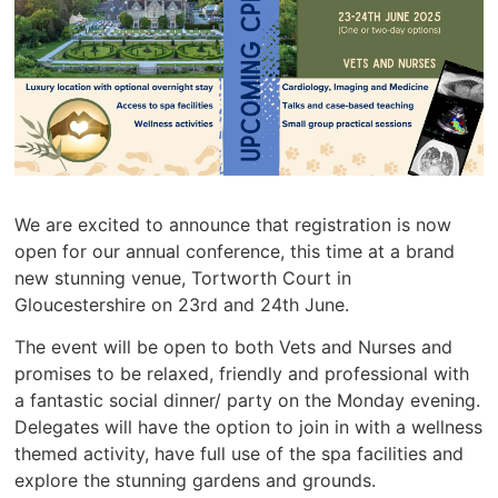
We are excited to announce that registration is now
open for our annual conference, this time at a brand
new stunning venue, Tortworth Court in
Gloucestershire on 23rd and 24th June.
The event will be open to both Vets and Nurses and
promises to be relaxed, friendly and professional with
a fantastic social dinner/ party on the Monday evening.
Delegates will have the option to join in with a wellness
themed activity, have full use of the spa facilities and
explore the stunning gardens and grounds.