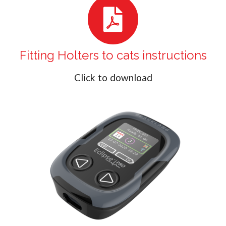
Fitting Holters to cats instructions
Click to download