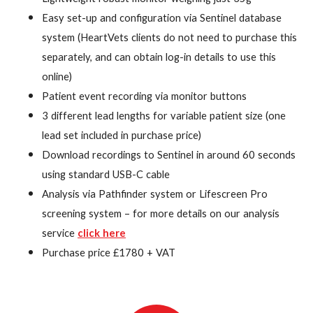
Easy set-up and configuration via Sentinel database
system (HeartVets clients do not need to purchase this
separately, and can obtain log-in details to use this
online)
Patient event recording via monitor buttons
3 different lead lengths for variable patient size (one
lead set included in purchase price)
Download recordings to Sentinel in around 60 seconds
using standard USB-C cable
Analysis via Pathfinder system or Lifescreen Pro
screening system – for more details on our analysis
service
click here
Purchase price £1780 + VAT