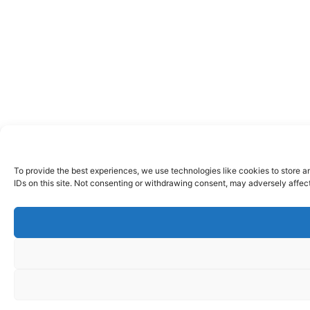
To provide the best experiences, we use technologies like cookies to store a
IDs on this site. Not consenting or withdrawing consent, may adversely affect