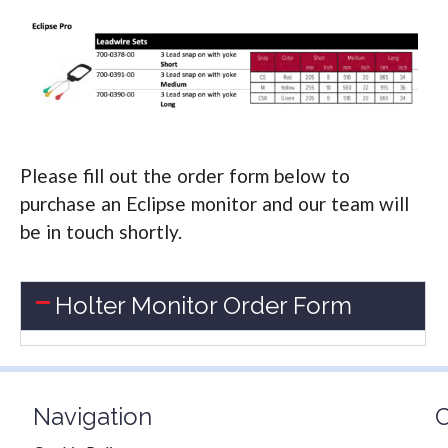
Please fill out the order form below to
purchase an Eclipse monitor and our team will
be in touch shortly.
Holter Monitor Order Form
Navigation
C