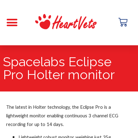
Spacelabs Eclipse
Pro Holter monitor
The latest in Holter technology, the Eclipse Pro is a
lightweight monitor enabling continuous 3 channel ECG
recording for up to 14 days.
Lightweight robust monitor weighing just 35g