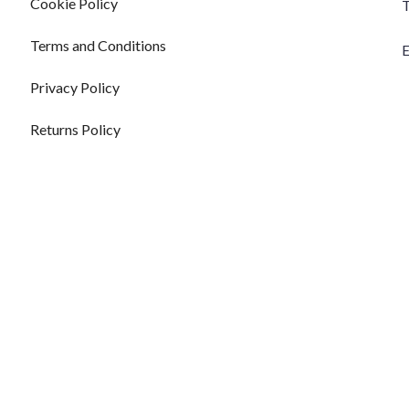
Cookie Policy
T
Terms and Conditions
E
Privacy Policy
Returns Policy