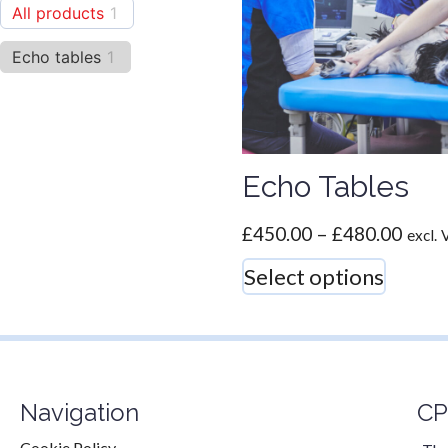
All products
1
Echo tables
1
Echo Tables
£
450.00
–
£
480.00
excl.
Select options
Navigation
CP
Cookie Policy