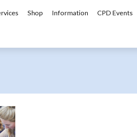
rvices
Shop
Information
CPD Events