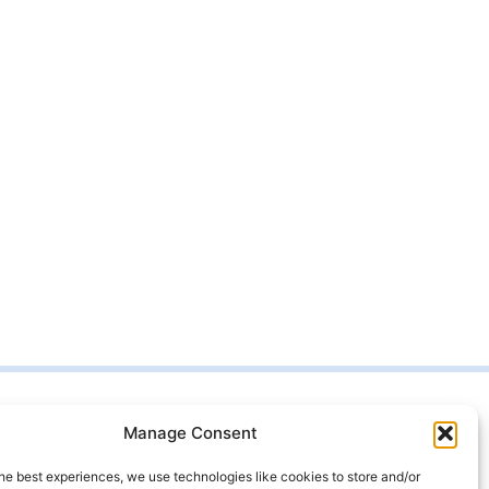
Manage Consent
t us
99 4333
he best experiences, we use technologies like cookies to store and/or