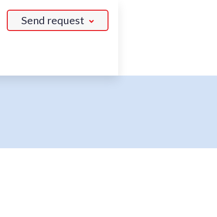
Send request