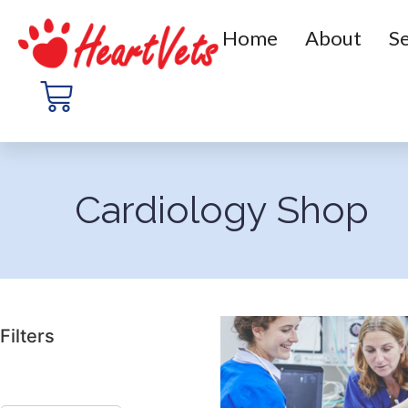
Home
About
Se
Cardiology Shop
Filters