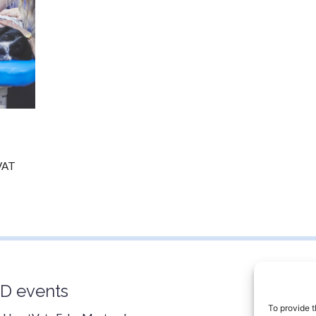
 VAT
D events
Contac
0800 9
To provide t