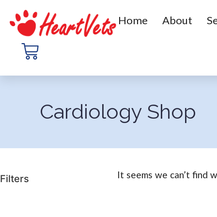
Home
About
Se
Cardiology Shop
It seems we can’t find w
Filters