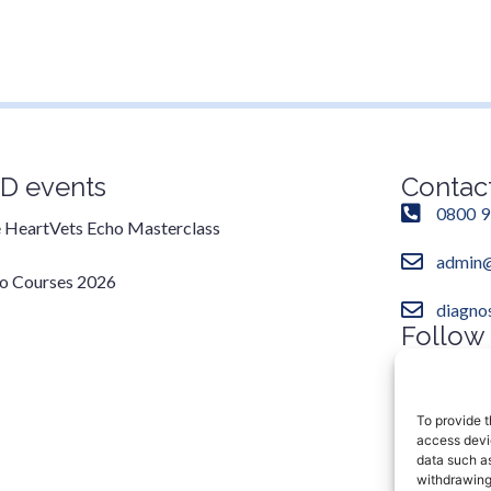
D events
Contac
0800 9
 HeartVets Echo Masterclass
admin@
o Courses 2026
diagno
Follow
Instag
To provide t
access devic
data such as
withdrawing