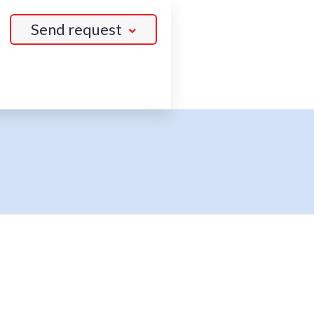
Send request