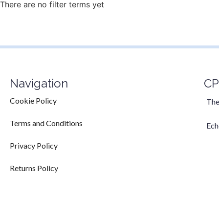
There are no filter terms yet
Navigation
CP
Cookie Policy
The
Terms and Conditions
Ech
Privacy Policy
Returns Policy