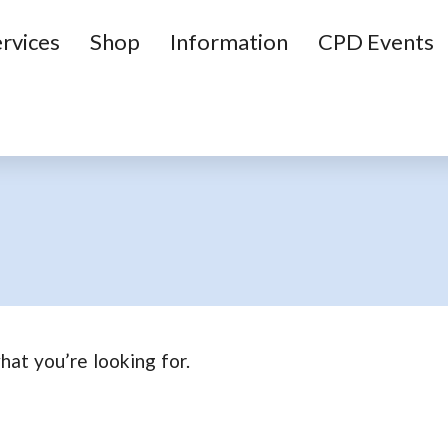
rvices
Shop
Information
CPD Events
hat you’re looking for.