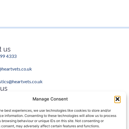
t us
99 4333
heartvets.co.uk
stics@heartvets.co.uk
 us
ram
Facebook
Manage Consent
he best experiences, we use technologies like cookies to store and/or
e information. Consenting to these technologies will allow us to process
 browsing behaviour or unique IDs on this site. Not consenting or
 consent, may adversely affect certain features and functions.