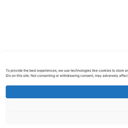
To provide the best experiences, we use technologies like cookies to store a
IDs on this site. Not consenting or withdrawing consent, may adversely affect