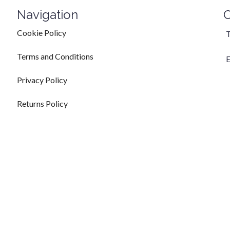
Navigation
C
Cookie Policy
T
Terms and Conditions
E
Privacy Policy
Returns Policy