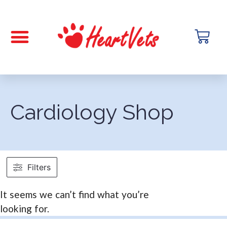
Cardiology Shop
Filters
It seems we can’t find what you’re
looking for.