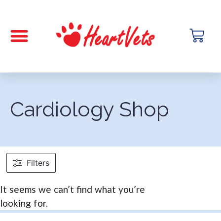
Cardiology Shop
Filters
It seems we can’t find what you’re
looking for.