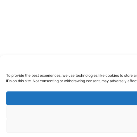
To provide the best experiences, we use technologies like cookies to store a
IDs on this site. Not consenting or withdrawing consent, may adversely affect