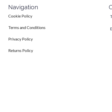
Navigation
C
Cookie Policy
T
Terms and Conditions
E
Privacy Policy
Returns Policy