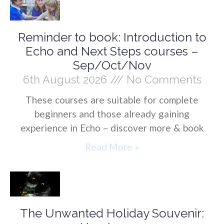
Reminder to book: Introduction to
Echo and Next Steps courses –
Sep/Oct/Nov
6th August 2026
No Comments
These courses are suitable for complete
beginners and those already gaining
experience in Echo – discover more & book
Read More »
The Unwanted Holiday Souvenir: