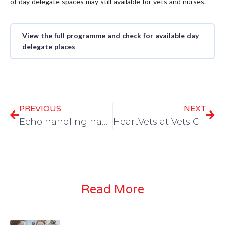
of day delegate spaces may still available for vets and nurses.
View the full programme and check for available day
delegate places
PREVIOUS
NEXT
Echo handling hacks for well behaved cats
HeartVets at Vets Cymru — catch Dave Dickson in Aberystwyth this July
Read More