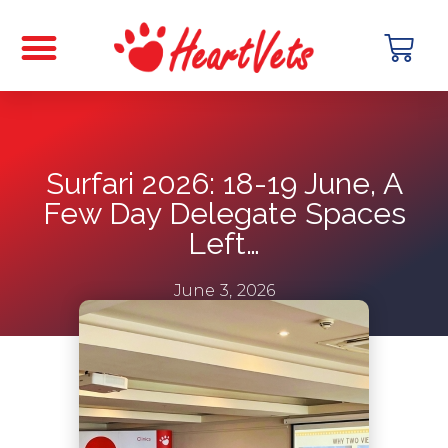
Surfari 2026: 18-19 June, A
Few Day Delegate Spaces
Left…
June 3, 2026