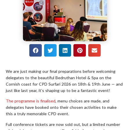
We are just making our final preparations before welcoming
delegates to the beautiful Bedruthan Hotel & Spa on the
Cornish coast for CPD Surfari 2026 on 18th & 19th June — and
just like last year, it’s shaping up to be a fantastic event!
The programme is finalised
, menu choices are made, and
delegates have booked onto their chosen activities to make
this a truly memorable CPD event.
Full conference tickets are now sold out, but a limited number