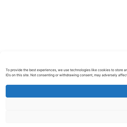
To provide the best experiences, we use technologies like cookies to store a
IDs on this site. Not consenting or withdrawing consent, may adversely affect