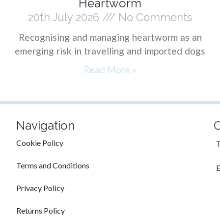
Heartworm
20th July 2026
No Comments
Recognising and managing heartworm as an
emerging risk in travelling and imported dogs
Read More »
Navigation
C
Cookie Policy
T
Terms and Conditions
E
Privacy Policy
Returns Policy