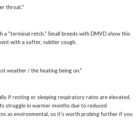
er throat.”
ith a “terminal retch.” Small breeds with DMVD show this
t with a softer, subtler cough.
ot weather / the heating being on.”
ly if resting or sleeping respiratory rates are elevated,
ts struggle in warmer months due to reduced
ns as environmental, so it’s worth probing further if you