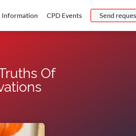
Information
CPD Events
Send reques
Truths Of
ations