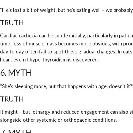
“He’s lost a bit of weight, but he’s eating well – we probabl
TRUTH
Cardiac cachexia can be subtle initially, particularly in pa
time, loss of muscle mass becomes more obvious, with promi
day to day often fail to spot these gradual changes. In cats
heart even if hyperthyroidism is discovered.
6. MYTH
“She’s sleeping more, but that happens with age, doesn’t it?
TRUTH
It might – but lethargy and reduced engagement can also si
alongside other systemic or orthopaedic conditions.
7. MYTH