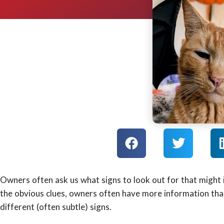
Owners often ask us what signs to look out for that might i
the obvious clues, owners often have more information than
different (often subtle) signs.