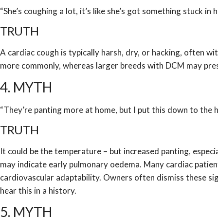
“She’s coughing a lot, it’s like she’s got something stuck in h
TRUTH
A cardiac cough is typically harsh, dry, or hacking, often w
more commonly, whereas larger breeds with DCM may presen
4. MYTH
“They’re panting more at home, but I put this down to the h
TRUTH
It could be the temperature – but increased panting, especial
may indicate early pulmonary oedema. Many cardiac patien
cardiovascular adaptability. Owners often dismiss these sig
hear this in a history.
5. MYTH