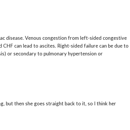
iac disease. Venous congestion from left-sided congestive
 CHF can lead to ascites. Right-sided failure can be due to
osis) or secondary to pulmonary hypertension or
ng, but then she goes straight back to it, so I think her