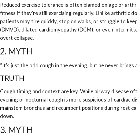
Reduced exercise tolerance is often blamed on age or arthr
fitness if they’re still exercising regularly. Unlike arthrit
patients may tire quickly, stop on walks, or struggle to ke
(DMVD), dilated cardiomyopathy (DCM), or even intermitte
overt collapse.
2. MYTH
“It’s just the odd cough in the evening, but he never brings 
TRUTH
Cough timing and context are key. While airway disease oft
evening or nocturnal cough is more suspicious of cardiac di
mainstem bronchus and recumbent positions during rest can
down.
3. MYTH