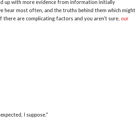
d up with more evidence from information initially
we hear most often, and the truths behind them which might
If there are complicating factors and you aren’t sure,
our
 expected, I suppose.”