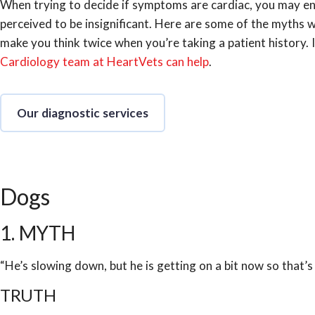
When trying to decide if symptoms are cardiac, you may en
perceived to be insignificant. Here are some of the myths 
make you think twice when you’re taking a patient history. 
Cardiology team at HeartVets can help
.
Our diagnostic services
Dogs
1. MYTH
“He’s slowing down, but he is getting on a bit now so that’s
TRUTH