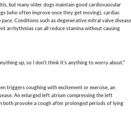
itis, but many older dogs maintain good cardiovascular
ic dogs (who often improve once they get moving), cardiac
ep pace. Conditions such as degenerative mitral valve diseas
nt arrhythmias can all reduce stamina without causing
anything up, so I don’t think it’s anything to worry about.”
en triggers coughing with excitement or exercise, an
sease. An enlarged left atrium compressing the left
 both provoke a cough after prolonged periods of lying