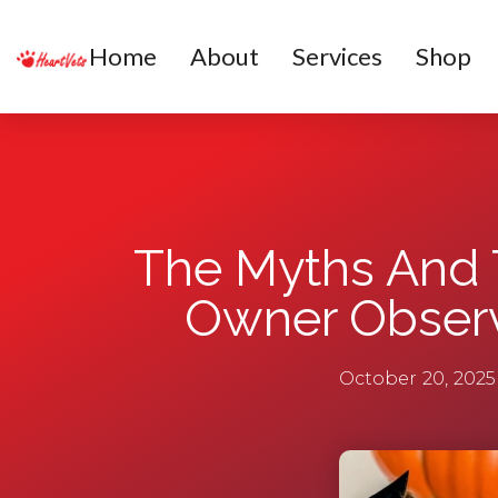
Home
About
Services
Shop
The Myths And 
Owner Observ
October 20, 2025