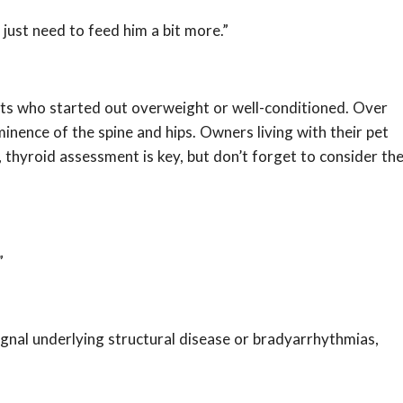
y just need to feed him a bit more.”
tients who started out overweight or well-conditioned. Over
nence of the spine and hips. Owners living with their pet
, thyroid assessment is key, but don’t forget to consider th
”
gnal underlying structural disease or bradyarrhythmias,