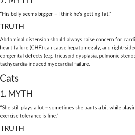
“His belly seems bigger – I think he’s getting fat.”
TRUTH
Abdominal distension should always raise concern for card
heart failure (CHF) can cause hepatomegaly, and right-sided
congenital defects (e.g. tricuspid dysplasia, pulmonic sten
tachycardia-induced myocardial failure.
Cats
1. MYTH
“She still plays a lot – sometimes she pants a bit while playi
exercise tolerance is fine.”
TRUTH