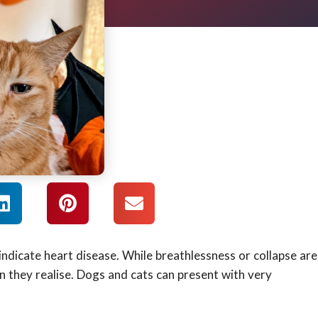
ndicate heart disease. While breathlessness or collapse are
 they realise. Dogs and cats can present with very