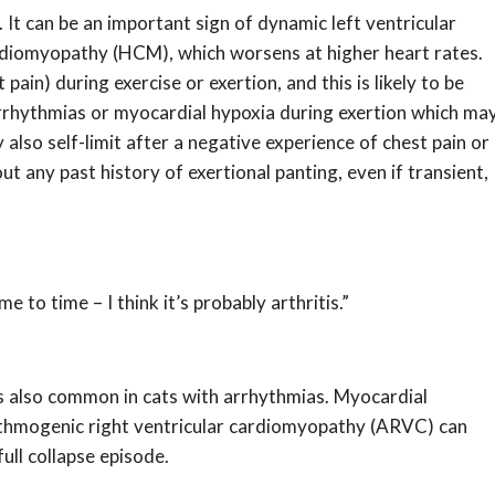
. It can be an important sign of dynamic left ventricular
rdiomyopathy (HCM), which worsens at higher heart rates.
in) during exercise or exertion, and this is likely to be
 arrhythmias or myocardial hypoxia during exertion which ma
 also self-limit after a negative experience of chest pain or
t any past history of exertional panting, even if transient,
e to time – I think it’s probably arthritis.”
 is also common in cats with arrhythmias. Myocardial
thmogenic right ventricular cardiomyopathy (ARVC) can
ull collapse episode.