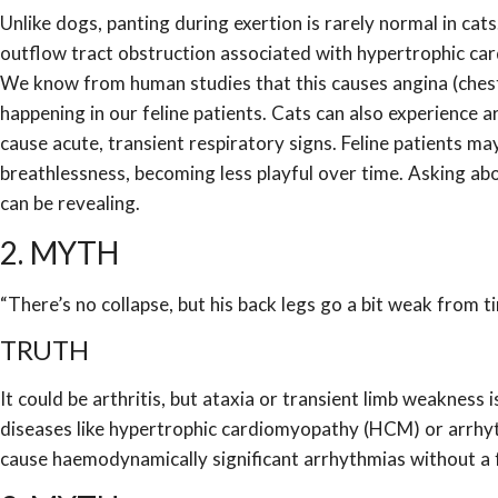
Unlike dogs, panting during exertion is rarely normal in cats
outflow tract obstruction associated with hypertrophic ca
We know from human studies that this causes angina (chest pa
happening in our feline patients. Cats can also experience
cause acute, transient respiratory signs. Feline patients may
breathlessness, becoming less playful over time. Asking abou
can be revealing.
2. MYTH
“There’s no collapse, but his back legs go a bit weak from tim
TRUTH
It could be arthritis, but ataxia or transient limb weakness
diseases like hypertrophic cardiomyopathy (HCM) or arrhy
cause haemodynamically significant arrhythmias without a f