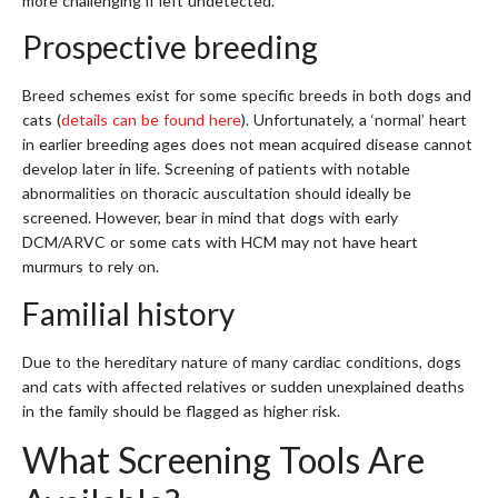
more challenging if left undetected.
Prospective breeding
Breed schemes exist for some specific breeds in both dogs and
cats (
details can be found here
). Unfortunately, a ‘normal’ heart
in earlier breeding ages does not mean acquired disease cannot
develop later in life. Screening of patients with notable
abnormalities on thoracic auscultation should ideally be
screened. However, bear in mind that dogs with early
DCM/ARVC or some cats with HCM may not have heart
murmurs to rely on.
Familial history
Due to the hereditary nature of many cardiac conditions, dogs
and cats with affected relatives or sudden unexplained deaths
in the family should be flagged as higher risk.
What Screening Tools Are