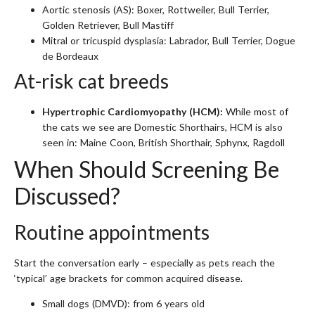
Aortic stenosis (AS): Boxer, Rottweiler, Bull Terrier,
Golden Retriever, Bull Mastiff
Mitral or tricuspid dysplasia: Labrador, Bull Terrier, Dogue
de Bordeaux
At-risk cat breeds
Hypertrophic Cardiomyopathy (HCM):
While most of
the cats we see are Domestic Shorthairs, HCM is also
seen in: Maine Coon, British Shorthair, Sphynx, Ragdoll
When Should Screening Be
Discussed?
Routine appointments
Start the conversation early – especially as pets reach the
‘typical’ age brackets for common acquired disease.
Small dogs (DMVD): from 6 years old