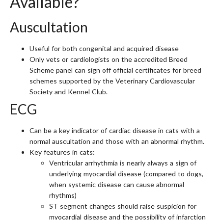
Available?
Auscultation
Useful for both congenital and acquired disease
Only vets or cardiologists on the accredited Breed
Scheme panel can sign off official certificates for breed
schemes supported by the Veterinary Cardiovascular
Society and Kennel Club.
ECG
Can be a key indicator of cardiac disease in cats with a
normal auscultation and those with an abnormal rhythm.
Key features in cats:
Ventricular arrhythmia is nearly always a sign of
underlying myocardial disease (compared to dogs,
when systemic disease can cause abnormal
rhythms)
ST segment changes should raise suspicion for
myocardial disease and the possibility of infarction