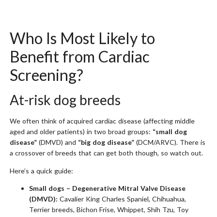
Who Is Most Likely to
Benefit from Cardiac
Screening?
At-risk dog breeds
We often think of acquired cardiac disease (affecting middle
aged and older patients) in two broad groups:
“small dog
disease”
(DMVD) and
“big dog disease”
(DCM/ARVC). There is
a crossover of breeds that can get both though, so watch out.
Here’s a quick guide:
Small dogs – Degenerative Mitral Valve Disease
(DMVD):
Cavalier King Charles Spaniel, Chihuahua,
Terrier breeds, Bichon Frise, Whippet, Shih Tzu, Toy