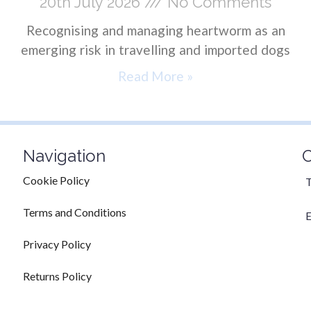
20th July 2026
No Comments
Recognising and managing heartworm as an
emerging risk in travelling and imported dogs
Read More »
Navigation
C
Cookie Policy
T
Terms and Conditions
E
Privacy Policy
Returns Policy