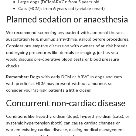
Large dogs (DCM/ARVC): from 5 years old
Cats (HCM): from 6 years old (variable onset)
Planned sedation or anaesthesia
We recommend screening any patient with abnormal thoracic
auscultation (e.g. murmur, arrhythmia, gallop) before procedures.
Consider pre-emptive discussion with owners of at-risk breeds
undergoing procedures like dentals or imaging, just as you
would discuss pre-operative blood tests or blood pressure
checks.
Remember:
Dogs with early DCM or ARVC in dogs and cats
with preclinical HCM may present without a murmur, so
consider your ‘at-risk’ patients a little closer.
Concurrent non-cardiac disease
Conditions like hypothyroidism (dogs), hyperthyroidism (cats), or
systemic hypertension (both) can cause cardiac changes or
worsen existing cardiac disease, making medical management