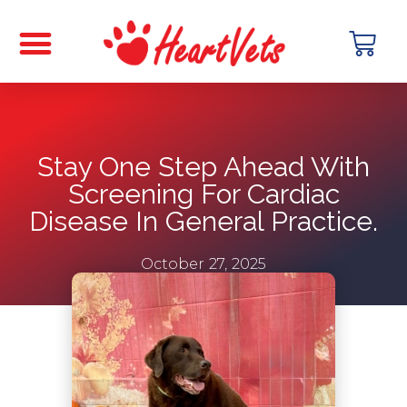
Stay One Step Ahead With
Screening For Cardiac
Disease In General Practice.
October 27, 2025