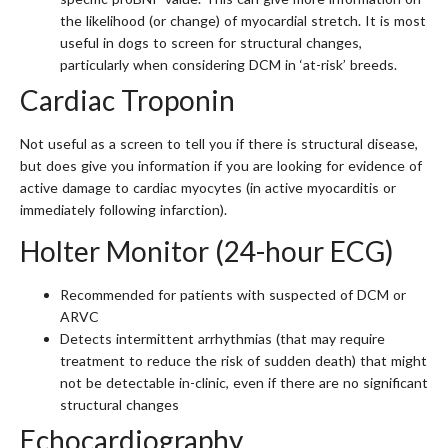
the likelihood (or change) of myocardial stretch. It is most
useful in dogs to screen for structural changes,
particularly when considering DCM in ‘at-risk’ breeds.
Cardiac Troponin
Not useful as a screen to tell you if there is structural disease,
but does give you information if you are looking for evidence of
active damage to cardiac myocytes (in active myocarditis or
immediately following infarction).
Holter Monitor (24-hour ECG)
Recommended for patients with suspected of DCM or
ARVC
Detects intermittent arrhythmias (that may require
treatment to reduce the risk of sudden death) that might
not be detectable in-clinic, even if there are no significant
structural changes
Echocardiography