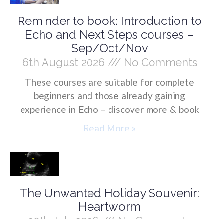
Reminder to book: Introduction to
Echo and Next Steps courses –
Sep/Oct/Nov
6th August 2026
No Comments
These courses are suitable for complete
beginners and those already gaining
experience in Echo – discover more & book
Read More »
The Unwanted Holiday Souvenir:
Heartworm