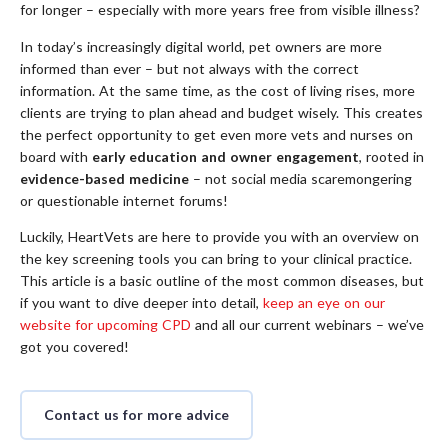
for longer – especially with more years free from visible illness?
In today’s increasingly digital world, pet owners are more
informed than ever – but not always with the correct
information. At the same time, as the cost of living rises, more
clients are trying to plan ahead and budget wisely. This creates
the perfect opportunity to get even more vets and nurses on
board with
early education and owner engagement
, rooted in
evidence-based medicine
– not social media scaremongering
or questionable internet forums!
Luckily, HeartVets are here to provide you with an overview on
the key screening tools you can bring to your clinical practice.
This article is a basic outline of the most common diseases, but
if you want to dive deeper into detail,
keep an eye on our
website for upcoming CPD
and all our current webinars – we’ve
got you covered!
Contact us for more advice