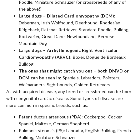
Poodle, Miniature Schnauzer (or crossbreeds of any of
the above!)
Large dogs – Dilated Cardiomyopathy (DCM):
Doberman, Irish Wolfhound, Deerhound, Rhodesian
Ridgeback, Flatcoat Retriever, Standard Poodle, Bulldog,
Rottweiler, Great Dane, Newfoundland, Bernese
Mountain Dog
Large dogs – Arrhythmogenic Right Ventricular
Cardiomyopathy (ARVC):
Boxer, Dogue de Bordeaux,
Bulldog
The ones that might catch you out – both DMVD or
DCM can be seen in:
Spaniels, Labradors, Pointers,
Weimaraners, Sighthounds, Golden Retrievers
As with acquired disease, any breed or crossbreed can be born
with congenital cardiac disease. Some types of disease are
more common in specific breeds, such as:
Patent ductus arteriosus (PDA): Cockerpoo, Cocker
Spaniel, Maltese, German Shepherd
Pulmonic stenosis (PS): Labrador, English Bulldog, French
Bulldog, Miniature Schnauzer