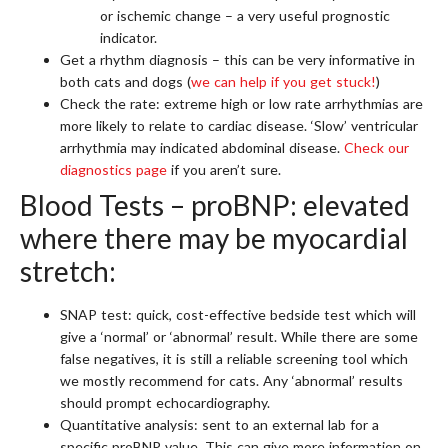
or ischemic change – a very useful prognostic
indicator.
Get a rhythm diagnosis – this can be very informative in
both cats and dogs (
we can help if you get stuck!
)
Check the rate: extreme high or low rate arrhythmias are
more likely to relate to cardiac disease. ‘Slow’ ventricular
arrhythmia may indicated abdominal disease.
Check our
diagnostics page
if you aren’t sure.
Blood Tests – proBNP: elevated
where there may be myocardial
stretch:
SNAP test: quick, cost-effective bedside test which will
give a ‘normal’ or ‘abnormal’ result. While there are some
false negatives, it is still a reliable screening tool which
we mostly recommend for cats. Any ‘abnormal’ results
should prompt echocardiography.
Quantitative analysis: sent to an external lab for a
specific proBNP value. This can give more information on