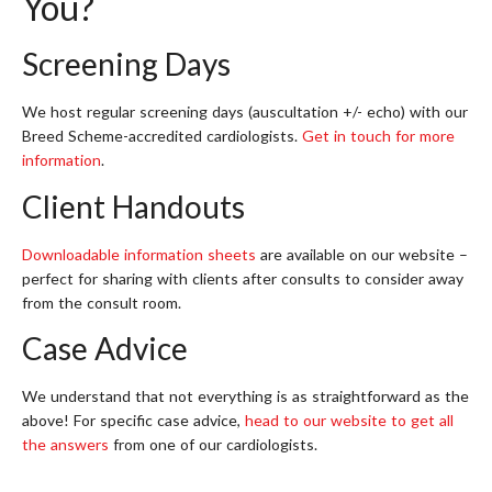
You?
Screening Days
We host regular screening days (auscultation +/- echo) with our
Breed Scheme-accredited cardiologists.
Get in touch for more
information
.
Client Handouts
Downloadable information sheets
are available on our website –
perfect for sharing with clients after consults to consider away
from the consult room.
Case Advice
We understand that not everything is as straightforward as the
above! For specific case advice,
head to our website to get all
the answers
from one of our cardiologists.