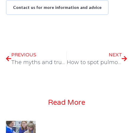
Contact us for more information and advice
PREVIOUS
NEXT
The myths and truths of owner observations
How to spot pulmonary hypertension and when NOT to treat it
Read More