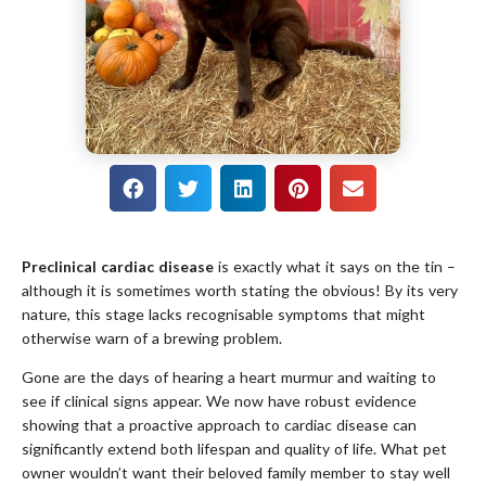
Preclinical cardiac disease
is exactly what it says on the tin –
although it is sometimes worth stating the obvious! By its very
nature, this stage lacks recognisable symptoms that might
otherwise warn of a brewing problem.
Gone are the days of hearing a heart murmur and waiting to
see if clinical signs appear. We now have robust evidence
showing that a proactive approach to cardiac disease can
significantly extend both lifespan and quality of life. What pet
owner wouldn’t want their beloved family member to stay well