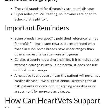
The gold standard for diagnosing structural disease
Supersedes proBNP testing, so if owners are open to
echo, go straight to it
Important Reminders
Some breeds have specific published reference ranges
for proBNP – make sure results are interpreted with
these in mind. Some breeds have wider ranges than
others, so results can be more ambiguous.
Cardiac troponin has a short half-life. If it is high, active
myocyte damage is likely. If it’s normal, it does not rule
out historical damage.
A negative test doesn’t mean the patient will never get
cardiac disease – we suggest annual screening for ‘at-
risk’ patients who are not undergoing anaesthesia or
assessment for non-cardiac disease.
How Can HeartVets Support