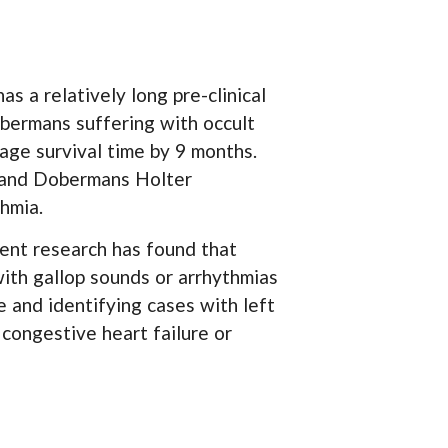
s a relatively long pre-clinical
obermans suffering with occult
age survival time by 9 months.
s and Dobermans Holter
thmia.
ecent research has found that
with gallop sounds or arrhythmias
e and identifying cases with left
 congestive heart failure or