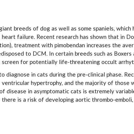
iant breeds of dog as well as some spaniels, which ha
 heart failure. Recent research has shown that in D
tion), treatment with pimobendan increases the aver
 predisposed to DCM. In certain breeds such as Boxer
screen for potentially life-threatening occult arrhy
 to diagnose in cats during the pre-clinical phase. R
ventricular hypertrophy, and the majority of those 
 of disease in asymptomatic cats is extremely variabl
e there is a risk of developing aortic thrombo-emboli,