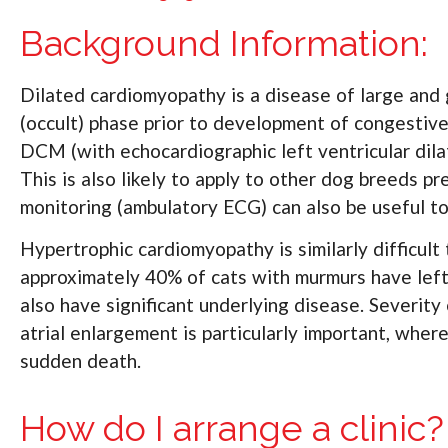
Background Information:
Dilated cardiomyopathy is a disease of large and g
(occult) phase prior to development of congestive
DCM (with echocardiographic left ventricular dila
This is also likely to apply to other dog breeds
monitoring (ambulatory ECG) can also be useful to 
Hypertrophic cardiomyopathy is similarly difficult
approximately 40% of cats with murmurs have left 
also have significant underlying disease. Severity
atrial enlargement is particularly important, wher
sudden death.
How do I arrange a clinic?