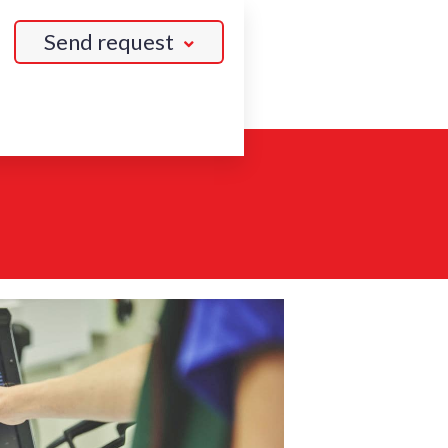
Send request