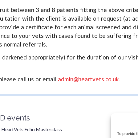
ruit between 3 and 8 patients fitting the above crite
ltation with the client is available on request (at ad
 provide a certificate for each animal screened and d
ce to your vets with cases found to be suffering fro
 normal referrals.
darkened appropriately) for the duration of our visit
please call us or email
admin@heartvets.co.uk
.
D events
Contac
0800 9
 HeartVets Echo Masterclass
To provide t