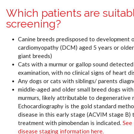
Which patients are suitabl
screening?
Canine breeds predisposed to development o
cardiomyopathy (DCM) aged 5 years or older 
giant breeds)
Cats with a murmur or gallop sound detected d
examination, with no clinical signs of heart d
Any dogs or cats with siblings/ parents d
middle-aged and older small breed dogs wit
murmurs, likely attributable to degenerative 
Echocardiography is the gold standard metho
disease in this early stage (ACVIM stage B)
treatment with pimobendan is indicated.
See 
disease staging information here.