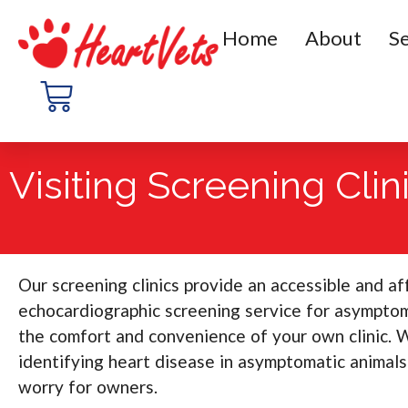
Home
About
Se
Visiting Screening Clin
Our screening clinics provide an accessible and a
echocardiographic screening service for asymptom
the comfort and convenience of your own clinic. 
identifying heart disease in asymptomatic animals
worry for owners.