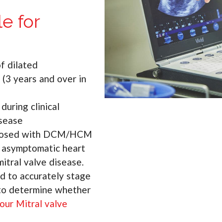
e for
f dilated
(3 years and over in
uring clinical
isease
iagnosed with DCM/HCM
h asymptomatic heart
mitral valve disease.
d to accurately stage
 to determine whether
our Mitral valve