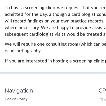
To host a screening clinic we request that you rec
admitted for the day, although a cardiologist consu
will record findings on your own practice records,
where necessary. We are happy to provide assistan
subsequent cardiologist visits would be treated as
We will require one consulting room (which can be 
echocardiography.
If you are interested in hosting a screening clinic 
Navigation
CP
Cookie Policy
The