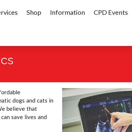
rvices
Shop
Information
CPD Events
ics
ffordable
atic dogs and cats in
We believe that
 can save lives and