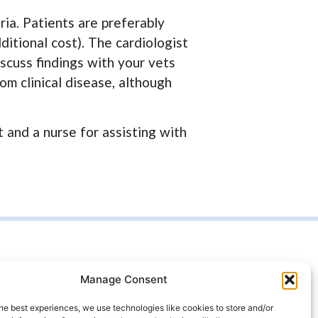
ria. Patients are preferably
ditional cost). The cardiologist
iscuss findings with your vets
m clinical disease, although
 and a nurse for assisting with
t us
Manage Consent
99 4333
he best experiences, we use technologies like cookies to store and/or