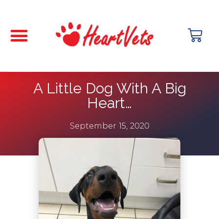
A Little Dog With A Big
Heart…
September 15, 2020