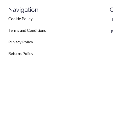
Navigation
C
Cookie Policy
T
Terms and Conditions
E
Privacy Policy
Returns Policy