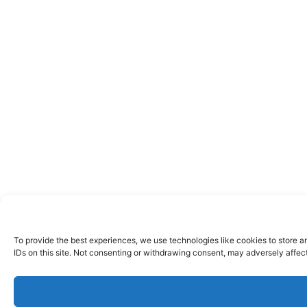
To provide the best experiences, we use technologies like cookies to store a
IDs on this site. Not consenting or withdrawing consent, may adversely affect