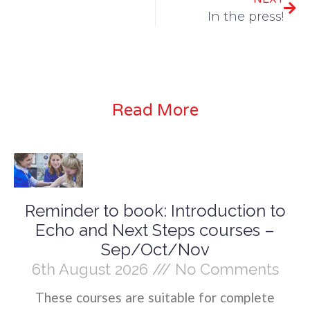
In the press!
Read More
Reminder to book: Introduction to
Echo and Next Steps courses –
Sep/Oct/Nov
6th August 2026
No Comments
These courses are suitable for complete