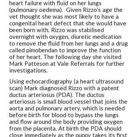
heart failure with fluid on her lungs
(pulmonary oedema). Given Rizzo’s age the
vet thought she was most likely to have a
congenital heart defect that she would have
been born with. Rizzo was stabilised
overnight with oxygen, diuretic medication
to remove the fluid from her lungs and a drug
called pimobendan to improve the function
of her heart. The following day she visited
Mark Patteson at Vale Referrals for further
investigations.
Using echocardiography (a heart ultrasound
scan) Mark diagnosed Rizzo with a patent
ductus arteriosus (PDA). The ductus
arteriosus is small blood vessel that joins the
aorta and pulmonary artery, which is needed
before birth for blood to bypass the lungs
and flow around the body providing oxygen
from the placenta. At birth the PDA should
close immediately as the puppy takes its first