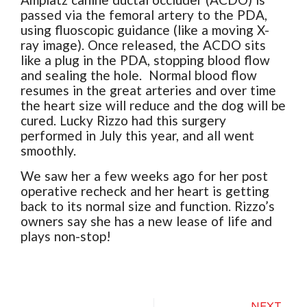
passed via the femoral artery to the PDA,
using fluoscopic guidance (like a moving X-
ray image). Once released, the ACDO sits
like a plug in the PDA, stopping blood flow
and sealing the hole. Normal blood flow
resumes in the great arteries and over time
the heart size will reduce and the dog will be
cured. Lucky Rizzo had this surgery
performed in July this year, and all went
smoothly.
We saw her a few weeks ago for her post
operative recheck and her heart is getting
back to its normal size and function. Rizzo’s
owners say she has a new lease of life and
plays non-stop!
NEXT