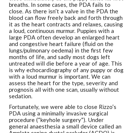
breaths. In some cases, the PDA fails to
close. As there isn’t a valve in the PDA the
blood can flow freely back and forth through
it as the heart contracts and relaxes, causing
a loud, continuous murmur. Puppies with a
large PDA often develop an enlarged heart
and congestive heart failure (fluid on the
lungs/pulmonary oedema) in the first few
months of life, and sadly most dogs left
untreated will die before a year of age. This
is why echocardiography of any puppy or dog
with a loud murmur is important. We can
assess the heart for the type, severity and
prognosis all with one scan, usually without
sedation.
Fortunately, we were able to close Rizzo’s
PDA using a minimally invasive surgical
procedure (“keyhole surgery”). Under
general anaesthesia a small device called an
Amplatz canine ductal occluder (ACDO) is