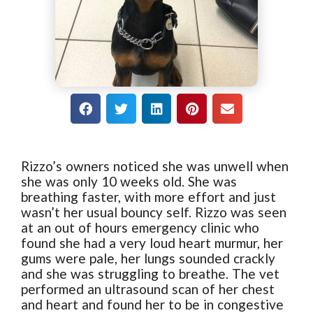
Rizzo’s owners noticed she was unwell when
she was only 10 weeks old. She was
breathing faster, with more effort and just
wasn’t her usual bouncy self. Rizzo was seen
at an out of hours emergency clinic who
found she had a very loud heart murmur, her
gums were pale, her lungs sounded crackly
and she was struggling to breathe. The vet
performed an ultrasound scan of her chest
and heart and found her to be in congestive