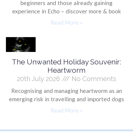
beginners and those already gaining
experience in Echo – discover more & book
Read More »
The Unwanted Holiday Souvenir:
Heartworm
20th July 2026
No Comments
Recognising and managing heartworm as an
emerging risk in travelling and imported dogs
Read More »